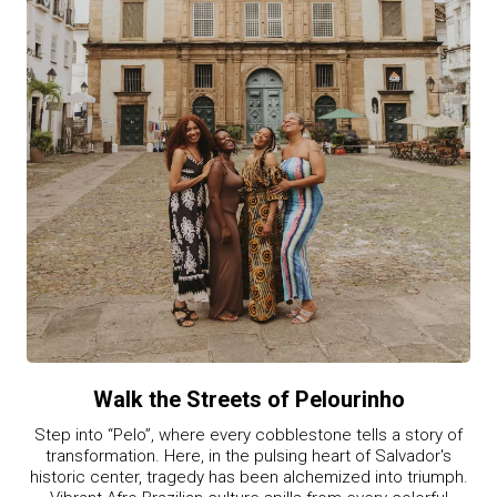
Walk the Streets of Pelourinho
Step into “Pelo”, where every cobblestone tells a story of
transformation. Here, in the pulsing heart of Salvador's
historic center, tragedy has been alchemized into triumph.