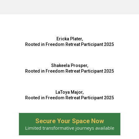
Ericka Plater,
Rooted in Freedom Retreat Participant 2025
Shakeela Prosper,
Rooted in Freedom Retreat Participant 2025
LaToya Major,
Rooted in Freedom Retreat Participant 2025
Secure Your Space Now
Limited transformative journeys available