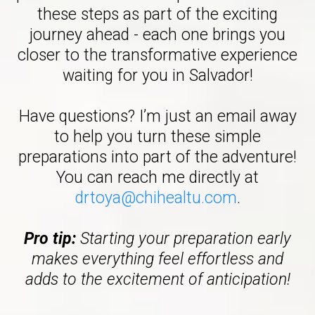
these steps as part of the exciting
journey ahead - each one brings you
closer to the transformative experience
waiting for you in Salvador!
Have questions? I’m just an email away
to help you turn these simple
preparations into part of the adventure!
You can reach me directly at
drtoya@chihealtu.com
.
Pro tip:
Starting your preparation early
makes everything feel effortless and
adds to the excitement of anticipation!