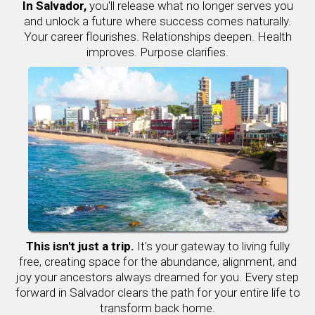
In Salvador,
you'll release what no longer serves you
and unlock a future where success comes naturally.
Your career flourishes. Relationships deepen. Health
improves. Purpose clarifies.
This isn't just a trip.
It's your gateway to living fully
free, creating space for the abundance, alignment, and
joy your ancestors always dreamed for you. Every step
forward in Salvador clears the path for your entire life to
transform back home.