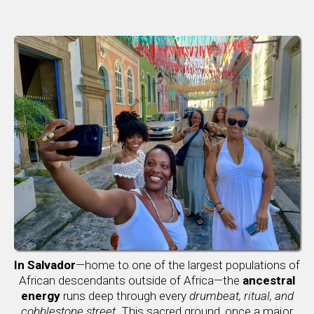
In Salvador
—home to one of the largest populations of
African descendants outside of Africa—the
ancestral
energy
runs deep through every
drumbeat, ritual, and
cobblestone street
. This sacred ground, once a major