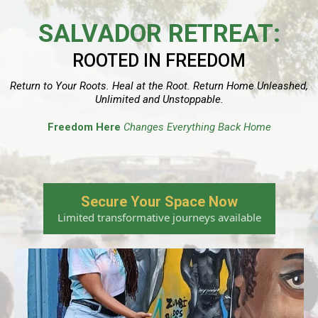
SALVADOR RETREAT:
ROOTED IN FREEDOM
Return to Your Roots. Heal at the Root. Return Home Unleashed,
Unlimited and Unstoppable.
Freedom Here
Changes Everything Back Home
Secure Your Space Now
Limited transformative journeys available