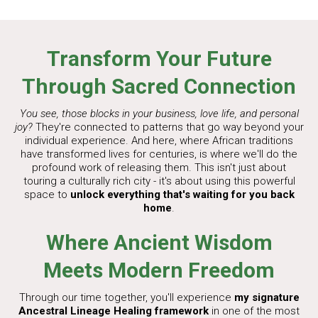
Transform Your Future
Through Sacred Connection
You see, those blocks in your business, love life, and personal
joy?
They're connected to patterns that go way beyond your
individual experience. And here, where African traditions
have transformed lives for centuries, is where we'll do the
profound work of releasing them. This isn't just about
touring a culturally rich city - it's about using this powerful
space to
unlock everything that's waiting for you back
home
.
Where Ancient Wisdom
Meets Modern Freedom
Through our time together, you'll experience
my signature
Ancestral Lineage Healing framework
in one of the most