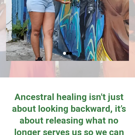
Ancestral healing isn't just
about looking backward, it’s
about releasing what no
longer serves us so we can