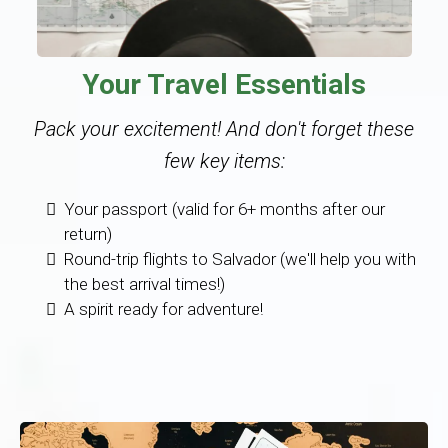
Your Travel Essentials
Pack your excitement! And don't forget these
few key items:
Your passport (valid for 6+ months after our
return)
Round-trip flights to Salvador (we'll help you with
the best arrival times!)
A spirit ready for adventure!