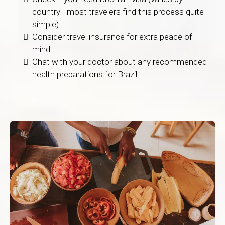
country - most travelers find this process quite
simple)
Consider travel insurance for extra peace of
mind
Chat with your doctor about any recommended
health preparations for Brazil