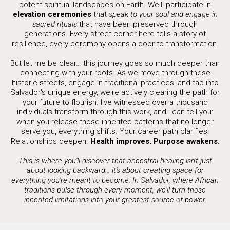
potent spiritual landscapes on Earth. We'll participate in
elevation ceremonies
that
speak to your soul and engage in
sacred rituals
that have been preserved through
generations. Every street corner here tells a story of
resilience, every ceremony opens a door to transformation.
But let me be clear… this journey goes so much deeper than
connecting with your roots. As we move through these
historic streets, engage in traditional practices, and tap into
Salvador's unique energy, we're actively clearing the path for
your future to flourish. I've witnessed over a thousand
individuals transform through this work, and I can tell you:
when you release those inherited patterns that no longer
serve you, everything shifts. Your career path clarifies.
Relationships deepen.
Health improves. Purpose awakens.
This is where you'll discover that ancestral healing isn't just
about looking backward… it's about creating space for
everything you're meant to become. In Salvador, where African
traditions pulse through every moment, we'll turn those
inherited limitations into your greatest source of power.