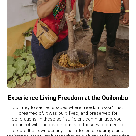
Experience Living Freedom at the Quilombo
Journey to sacred spaces where freedom wasn't just
dreamed of, it was built, lived, and preserved for
generations. In these self-sufficient communities, you'll
connect with the descendants of those who dared to
create their own destiny. Their stories of courage and