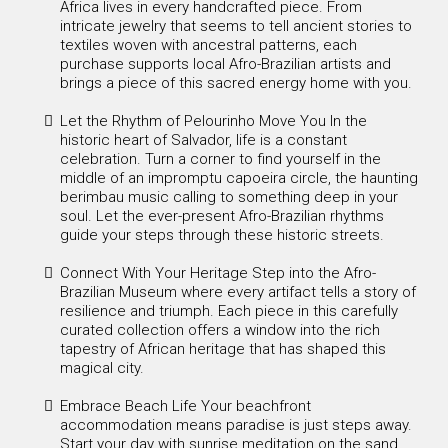
Africa lives in every handcrafted piece. From
intricate jewelry that seems to tell ancient stories to
textiles woven with ancestral patterns, each
purchase supports local Afro-Brazilian artists and
brings a piece of this sacred energy home with you.
Let the Rhythm of Pelourinho Move You In the
historic heart of Salvador, life is a constant
celebration. Turn a corner to find yourself in the
middle of an impromptu capoeira circle, the haunting
berimbau music calling to something deep in your
soul. Let the ever-present Afro-Brazilian rhythms
guide your steps through these historic streets.
Connect With Your Heritage Step into the Afro-
Brazilian Museum where every artifact tells a story of
resilience and triumph. Each piece in this carefully
curated collection offers a window into the rich
tapestry of African heritage that has shaped this
magical city.
Embrace Beach Life Your beachfront
accommodation means paradise is just steps away.
Start your day with sunrise meditation on the sand,