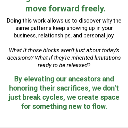
move forward freely.
Doing this work allows us to discover why the
same patterns keep showing up in your
business, relationships, and personal joy.
What if those blocks aren't just about today's
decisions? What if they're inherited limitations
ready to be released?
By elevating our ancestors and
honoring their sacrifices, we don't
just break cycles, we create space
for something new to flow.