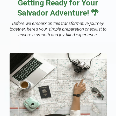
Getting Ready for Your
Salvador Adventure! 🌴
Before we embark on this transformative journey
together, here's your simple preparation checklist to
ensure a smooth and joy-filled experience: