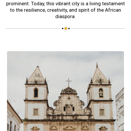
prominent. Today, this vibrant city is a living testament
to the resilience, creativity, and spirit of the African
diaspora.