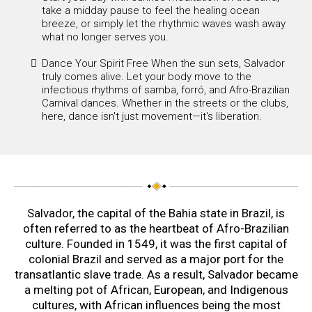
take a midday pause to feel the healing ocean
breeze, or simply let the rhythmic waves wash away
what no longer serves you.
Dance Your Spirit Free When the sun sets, Salvador
truly comes alive. Let your body move to the
infectious rhythms of samba, forró, and Afro-Brazilian
Carnival dances. Whether in the streets or the clubs,
here, dance isn't just movement—it's liberation.
Salvador, the capital of the Bahia state in Brazil, is
often referred to as the heartbeat of Afro-Brazilian
culture. Founded in 1549, it was the first capital of
colonial Brazil and served as a major port for the
transatlantic slave trade. As a result, Salvador became
a melting pot of African, European, and Indigenous
cultures, with African influences being the most