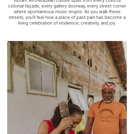
Vibrant Afro-Brazilian culture spills from every colorful
colonial façade, every gallery doorway, every street corner
where spontaneous music erupts. As you walk these
streets, you'll feel how a place of past pain has become a
living celebration of resilience, creativity, and joy.