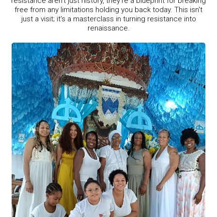
resistance aren't just history, they're a blueprint for breaking
free from any limitations holding you back today. This isn't
just a visit; it's a masterclass in turning resistance into
renaissance.