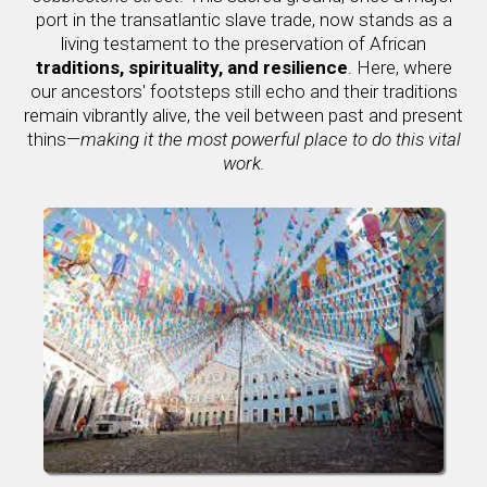
port in the transatlantic slave trade, now stands as a
living testament to the preservation of African
traditions, spirituality, and resilience
. Here, where
our ancestors' footsteps still echo and their traditions
remain vibrantly alive, the veil between past and present
thins—
making it the most powerful place to do this vital
work.