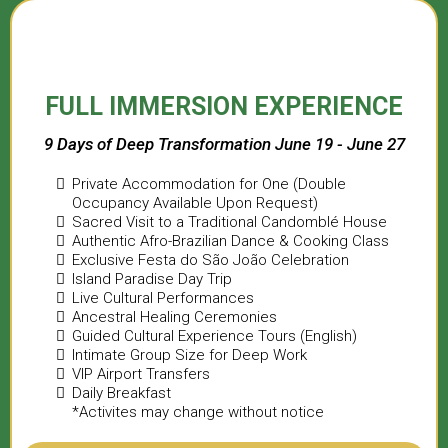
FULL IMMERSION EXPERIENCE
9 Days of Deep Transformation June 19 - June 27
Private Accommodation for One (Double
Occupancy Available Upon Request)
Sacred Visit to a Traditional Candomblé House
Authentic Afro-Brazilian Dance & Cooking Class
Exclusive Festa do São João Celebration
Island Paradise Day Trip
Live Cultural Performances
Ancestral Healing Ceremonies
Guided Cultural Experience Tours (English)
Intimate Group Size for Deep Work
VIP Airport Transfers
Daily Breakfast
*Activites may change without notice