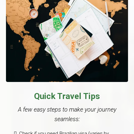
Quick Travel Tips
A few easy steps to make your journey
seamless:
Check if you need Brazilian visa (varies by