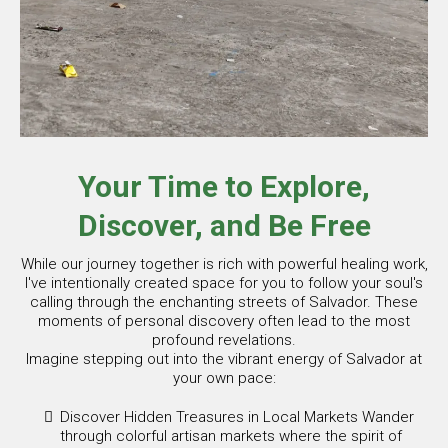
Your Time to Explore,
Discover, and Be Free
While our journey together is rich with powerful healing work,
I've intentionally created space for you to follow your soul's
calling through the enchanting streets of Salvador. These
moments of personal discovery often lead to the most
profound revelations.
Imagine stepping out into the vibrant energy of Salvador at
your own pace:
Discover Hidden Treasures in Local Markets Wander
through colorful artisan markets where the spirit of