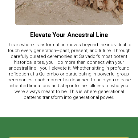
Elevate Your Ancestral Line
This is where transformation moves beyond the individual to
touch every generation—past, present, and future. Through
carefully curated ceremonies at Salvador's most potent
historical sites, you'll do more than connect with your
ancestral line—you'll elevate it. Whether sitting in profound
reflection at a Quilombo or participating in powerful group
ceremonies, each moment is designed to help you release
inherited limitations and step into the fullness of who you
were always meant to be. This is where generational
patterns transform into generational power.