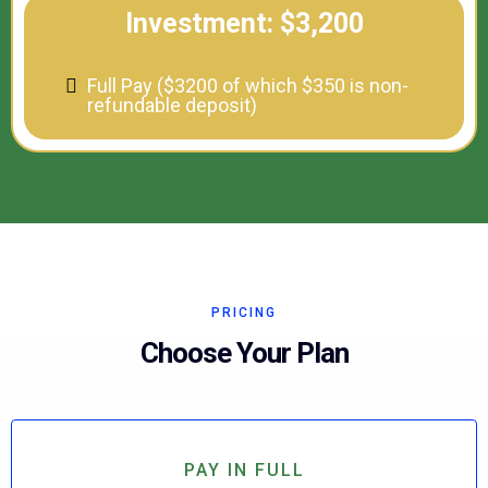
Investment: $3,200
Full Pay ($3200 of which $350 is non-
refundable deposit)
PRICING
Choose Your Plan
PAY IN FULL