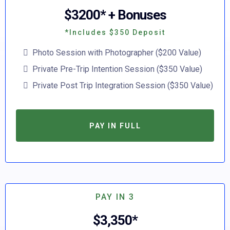
$3200* + Bonuses
*Includes $350 Deposit
Photo Session with Photographer ($200 Value)
Private Pre-Trip Intention Session ($350 Value)
Private Post Trip Integration Session ($350 Value)
PAY IN FULL
PAY IN 3
$3,350*