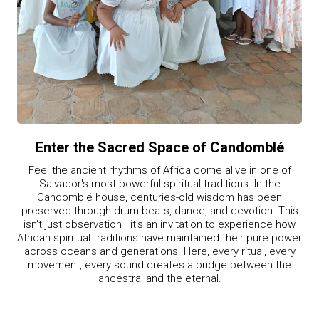
Enter the Sacred Space of Candomblé
Feel the ancient rhythms of Africa come alive in one of
Salvador's most powerful spiritual traditions. In the
Candomblé house, centuries-old wisdom has been
preserved through drum beats, dance, and devotion. This
isn't just observation—it's an invitation to experience how
African spiritual traditions have maintained their pure power
across oceans and generations. Here, every ritual, every
movement, every sound creates a bridge between the
ancestral and the eternal.