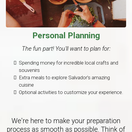
Personal Planning
The fun part! You'll want to plan for:
Spending money for incredible local crafts and
souvenirs
Extra meals to explore Salvador's amazing
cuisine
Optional activities to customize your experience.
We're here to make your preparation
process as smooth as possible. Think of