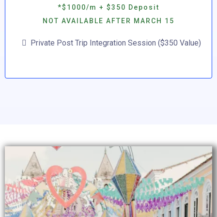
*$1000/m + $350 Deposit
NOT AVAILABLE AFTER MARCH 15
Private Post Trip Integration Session ($350 Value)