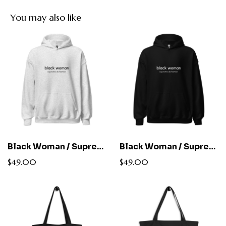
You may also like
Black Woman / Supreme Alchemist Hoodie
Black Woman / Supreme Alchemist Hoodie
$49.00
$49.00