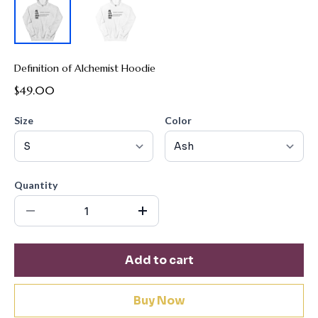
Definition of Alchemist Hoodie
$49.00
Size
Color
Quantity
Add to cart
Buy Now