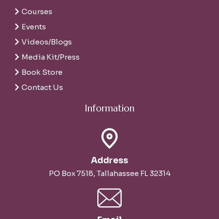
Courses
Events
Videos/Blogs
Media Kit/Press
Book Store
Contact Us
Information
Address
PO Box 7518, Tallahassee FL 32314