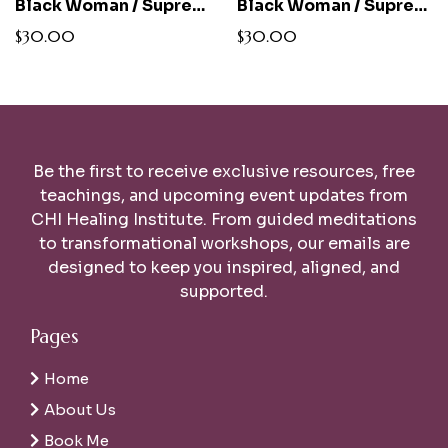
Black Woman / Supreme Alchemist Tee
Black Woman / Supreme Alchemist Women's Relaxed Fit White Tee
$30.00
$30.00
Be the first to receive exclusive resources, free
teachings, and upcoming event updates from
CHI Healing Institute. From guided meditations
to transformational workshops, our emails are
designed to keep you inspired, aligned, and
supported.
Pages
Home
About Us
Book Me