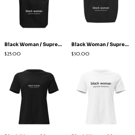
Black Woman / Supreme Alchemist Cotton Tote
Black Woman / Supreme Alchemist Large Cotton Tote
$25.00
$30.00